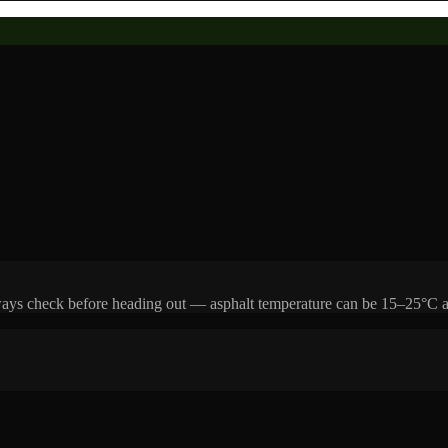
Always check before heading out — asphalt temperature can be 15–25°C a