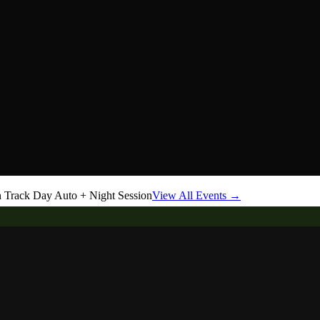
Track Day Auto + Night Session
View All Events →