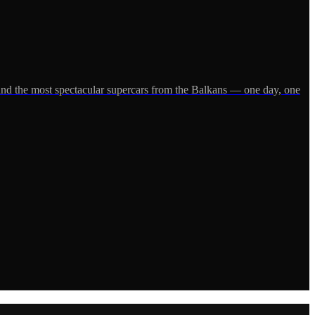
and the most spectacular supercars from the Balkans — one day, one