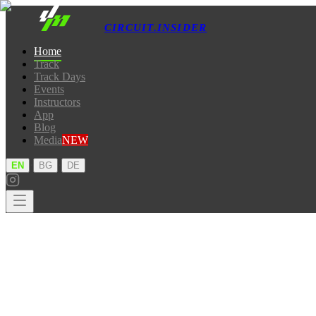
CIRCUIT.INSIDER
Home
Track
Track Days
Events
Instructors
App
Blog
Media
NEW
·
·
EN
BG
DE
Home
Track
Track Days
Events
Instructors
App