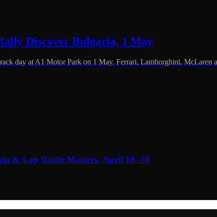
ally Discover Bulgaria, 1 May
 track day at A1 Motor Park on 1 May. Ferrari, Lamborghini, McLaren 
6
 & Lap Battle Masters, April 18–19