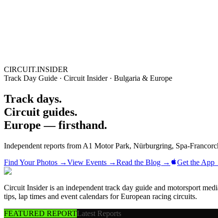
Blog
Media
NEW
·
·
EN
BG
DE
CIRCUIT.INSIDER
Track Day Guide · Circuit Insider · Bulgaria & Europe
Track days.
Circuit guides.
Europe — firsthand.
Independent reports from A1 Motor Park, Nürburgring, Spa-Francorc
Find Your Photos →
View Events →
Read the Blog →
Get the App
Circuit Insider is an independent track day guide and motorsport me
tips, lap times and event calendars for European racing circuits.
FEATURED REPORT
Latest Reports