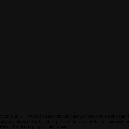
of Turn 5 — when you stop thinking about where you are and start sim
garia, this is not just another piece of tarmac. It is the first purpos
designed with one purpose: performance.