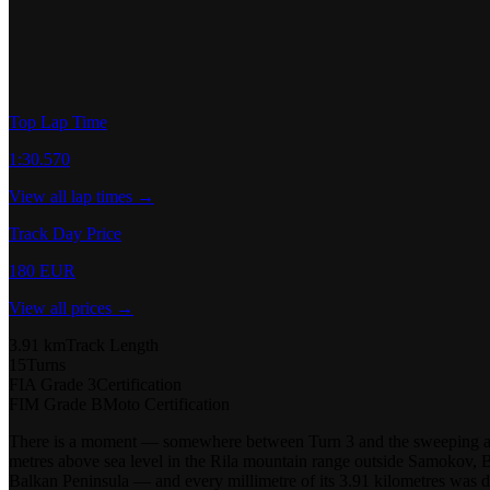
Top Lap Time
1:30.570
View all lap times →
Track Day Price
180 EUR
View all prices →
3.91 km
Track Length
15
Turns
FIA Grade 3
Certification
FIM Grade B
Moto Certification
There is a moment — somewhere between Turn 3 and the sweeping arc 
metres above sea level in the Rila mountain range outside Samokov, Bul
Balkan Peninsula — and every millimetre of its 3.91 kilometres was 