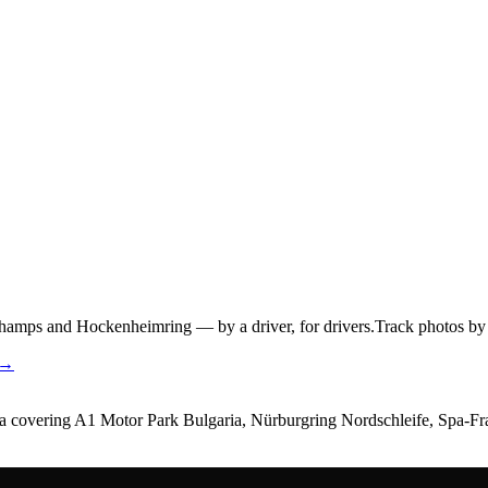
hamps and Hockenheimring — by a driver, for drivers.
Track photos by 
 →
dia covering A1 Motor Park Bulgaria, Nürburgring Nordschleife, Spa-F