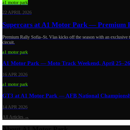
a1 motor park
22 APRIL 2026
Supercars at A1 Motor Park — Premium R
Premium Rally Sofia–St. Vlas kicks off the season with an exclusive
circuit.
a1 motor park
A1 Motor Park — Moto Track Weekend, April 25–2
16 APR 2026
a1 motor park
GT3 at A1 Motor Park — AFB National Championship
14 APR 2026
All Articles
→
About A1 Motor Park