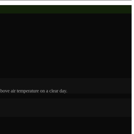
bove air temperature on a clear day.