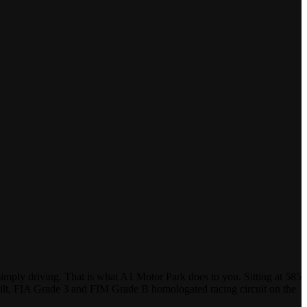
ply driving. That is what A1 Motor Park does to you. Sitting at 585
e-built, FIA Grade 3 and FIM Grade B homologated racing circuit on the