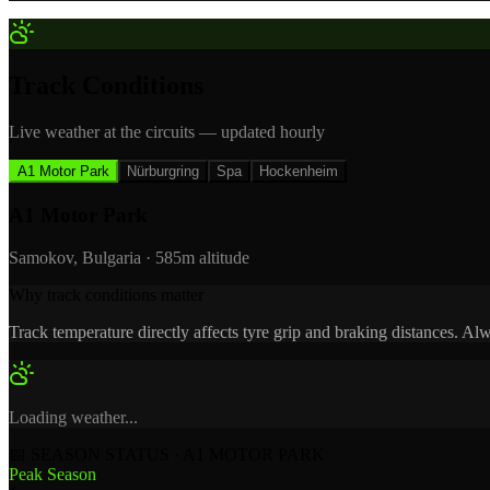
Track Conditions
Live weather at the circuits — updated hourly
A1 Motor Park
Nürburgring
Spa
Hockenheim
A1 Motor Park
Samokov, Bulgaria
·
585m
altitude
Why track conditions matter
Track temperature directly affects tyre grip and braking distances. 
Loading weather...
📅 SEASON STATUS · A1 MOTOR PARK
Peak Season