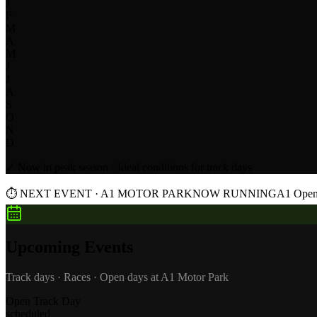
J
F
M
A
M
J
J
A
S
O
N
D
✓ Now in peak season · Ideal conditions for track days
⏱
NEXT EVENT · A1 MOTOR PARK
NOW RUNNING
A1 Open 
Upcoming Events
Track days · Races · Open days at A1 Motor Park
Open Track Day
scheduled