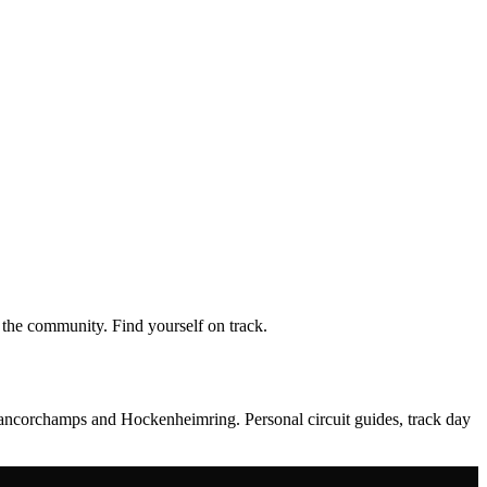
the community. Find yourself on track.
rancorchamps and Hockenheimring. Personal circuit guides, track day