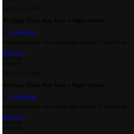
THU, 6 AUG 2026
A1 Open Track Day Auto + Night Session
by
A1 Motor Park
Open auto track day with evening night session at A1 Motor Park.
More Info →
Track Day
scheduled
THU, 6 AUG 2026
A1 Open Track Day Auto + Night Session
by
A1 Motor Park
Open auto track day with evening night session at A1 Motor Park.
More Info →
Track Day
scheduled