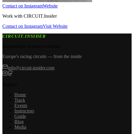
Contact on Instagram
Website
Work with
CIRCUIT.Insider
Contact on Instagram
Visit Website
CIRCUIT.INSIDER
Independent motorsport media
Europe's racing circuits — from the inside
info@circuit-insider.com
Explore
Home
Track
Events
Instructors
Guide
Blog
Media