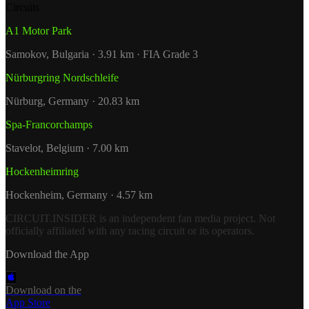
Circuits
A1 Motor Park
Samokov, Bulgaria · 3.91 km · FIA Grade 3
Nürburgring Nordschleife
Nürburg, Germany · 20.83 km
Spa-Francorchamps
Stavelot, Belgium · 7.00 km
Hockenheimring
Hockenheim, Germany · 4.57 km
CIRCUIT.INSIDER is an independent fan media project. Not
officially affiliated with any racing circuit or its operators.
Download the App
Download on the
App Store