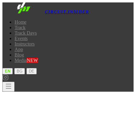
CIRCUIT.INSIDER
Home
Track
Track Days
Events
Instructors
App
Blog
Media
NEW
·
·
EN
BG
DE
Home
Track
Track Days
Events
Instructors
App