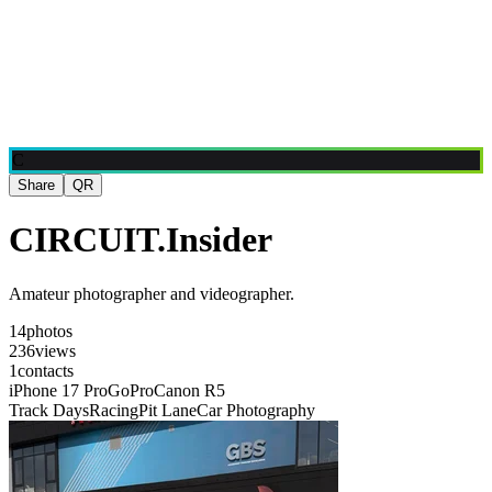
Blog
Media
NEW
·
·
EN
BG
DE
C
Share
QR
CIRCUIT.Insider
Amateur photographer and videographer.
14
photos
236
views
1
contacts
iPhone 17 Pro
GoPro
Canon R5
Track Days
Racing
Pit Lane
Car Photography