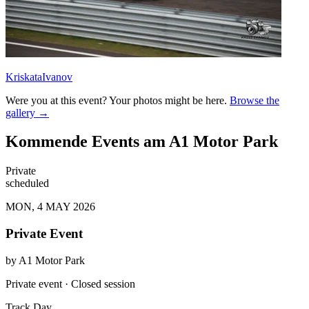
KriskataIvanov
Were you at this event? Your photos might be here.
Browse the
gallery →
Kommende Events am A1 Motor Park
Private
scheduled
MON, 4 MAY 2026
Private Event
by
A1 Motor Park
Private event · Closed session
Track Day