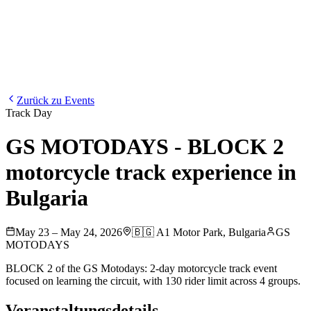
Blog
Media
NEW
·
·
EN
BG
DE
Zurück zu Events
Track Day
GS MOTODAYS - BLOCK 2
motorcycle track experience in
Bulgaria
May 23 – May 24, 2026
🇧🇬
A1 Motor Park
,
Bulgaria
GS
MOTODAYS
BLOCK 2 of the GS Motodays: 2-day motorcycle track event
focused on learning the circuit, with 130 rider limit across 4 groups.
Veranstaltungsdetails