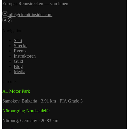
Europas Rennstrecken — von innen
info@circuit-insider.com
Navigation
Start
Strecke
Events
Instruktoren
Guid
Blog
Media
Circuits
A1 Motor Park
Samokov, Bulgaria · 3.91 km · FIA Grade 3
Nürburgring Nordschleife
Nürburg, Germany · 20.83 km