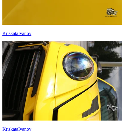
KriskataIvanov
KriskataIvanov