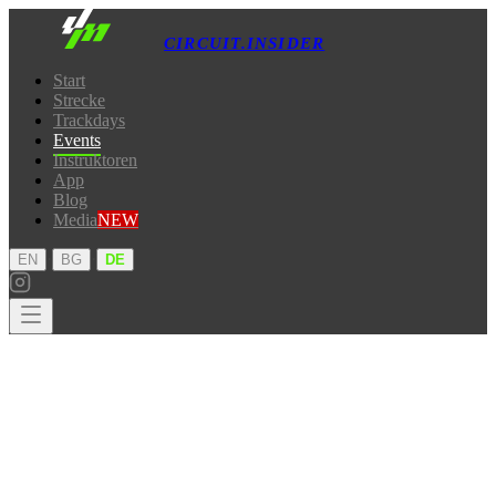
CIRCUIT.INSIDER
Start
Strecke
Trackdays
Events
Instruktoren
App
Blog
Media
NEW
·
·
EN
BG
DE
Start
Strecke
Trackdays
Events
Instruktoren
App