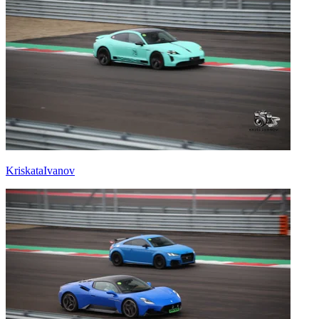
KriskataIvanov