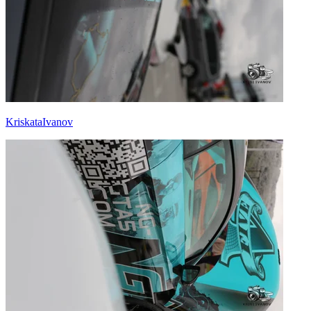
KriskataIvanov