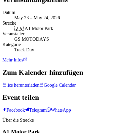
Datum
May 23 – May 24, 2026
Strecke
🇧🇬
A1 Motor Park
Veranstalter
GS MOTODAYS
Kategorie
Track Day
Mehr Infos
Zum Kalender hinzufügen
.ics herunterladen
Google Calendar
Event teilen
Facebook
Telegram
WhatsApp
Über die Strecke
A1 Motor Park