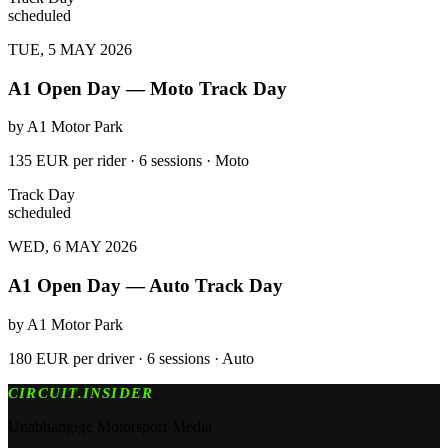
scheduled
TUE, 5 MAY 2026
A1 Open Day — Moto Track Day
by
A1 Motor Park
135 EUR per rider · 6 sessions · Moto
Track Day
scheduled
WED, 6 MAY 2026
A1 Open Day — Auto Track Day
by
A1 Motor Park
180 EUR per driver · 6 sessions · Auto
CIRCUIT.INSIDER
Unabhängige Motorsport-Media