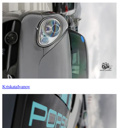
KriskataIvanov