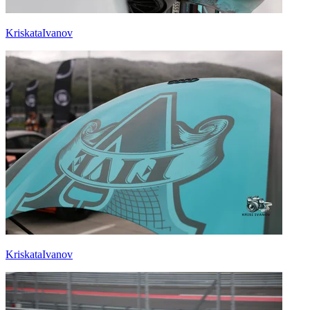
KriskataIvanov
KriskataIvanov