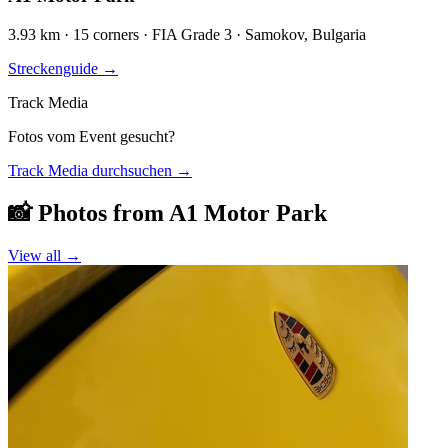
3.93 km · 15 corners · FIA Grade 3 · Samokov, Bulgaria
Streckenguide
→
Track Media
Fotos vom Event gesucht?
Track Media durchsuchen
→
📸 Photos from
A1 Motor Park
View all →