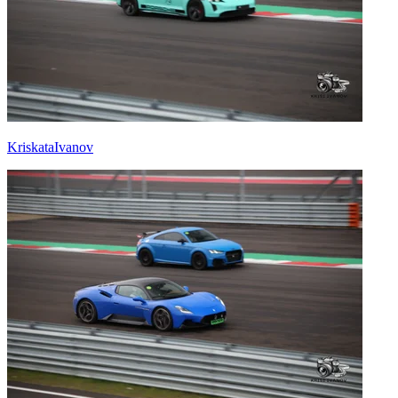
KriskataIvanov