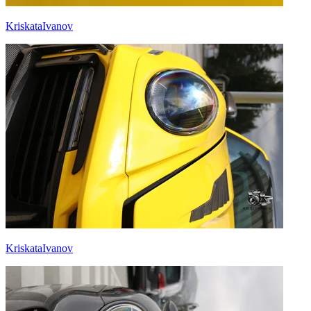
KriskataIvanov
KriskataIvanov