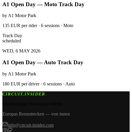
A1 Open Day — Moto Track Day
by
A1 Motor Park
135 EUR per rider · 6 sessions · Moto
Track Day
scheduled
WED, 6 MAY 2026
A1 Open Day — Auto Track Day
by
A1 Motor Park
180 EUR per driver · 6 sessions · Auto
CIRCUIT.INSIDER
Unabhängige Motorsport-Media
Europas Rennstrecken — von innen
info@circuit-insider.com