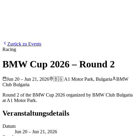
Blog
Media
NEW
·
·
EN
BG
DE
Zurück zu Events
Racing
BMW Cup 2026 – Round 2
Jun 20 – Jun 21, 2026
🇧🇬
A1 Motor Park
,
Bulgaria
BMW
Club Bulgaria
Round 2 of the BMW Cup 2026 organized by BMW Club Bulgaria
at A1 Motor Park.
Veranstaltungsdetails
Datum
Jun 20 – Jun 21, 2026