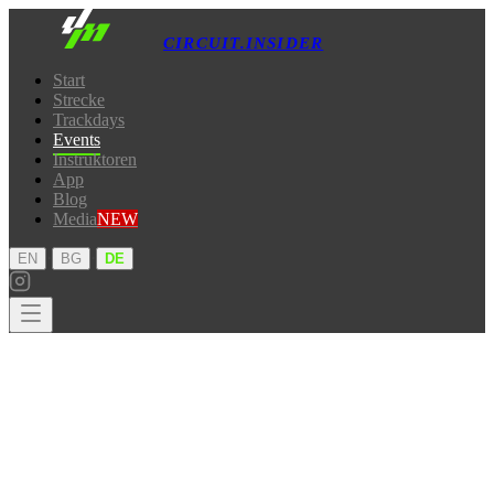
CIRCUIT.INSIDER
Start
Strecke
Trackdays
Events
Instruktoren
App
Blog
Media
NEW
·
·
EN
BG
DE
Start
Strecke
Trackdays
Events
Instruktoren
App