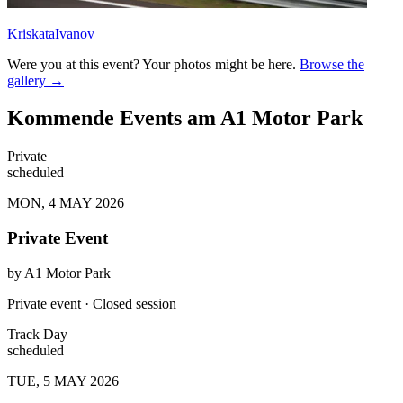
KriskataIvanov
Were you at this event? Your photos might be here.
Browse the
gallery →
Kommende Events am A1 Motor Park
Private
scheduled
MON, 4 MAY 2026
Private Event
by
A1 Motor Park
Private event · Closed session
Track Day
scheduled
TUE, 5 MAY 2026