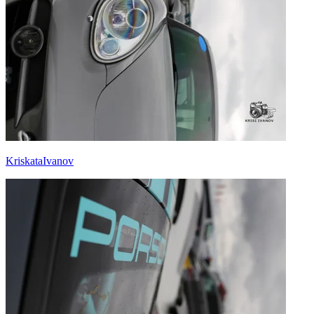
KriskataIvanov