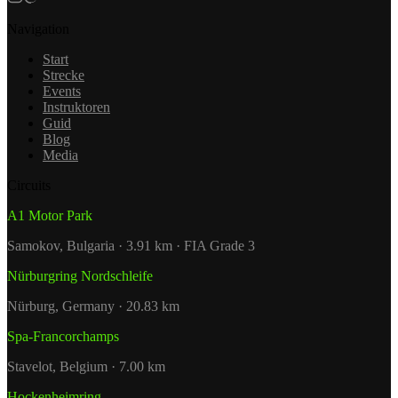
Navigation
Start
Strecke
Events
Instruktoren
Guid
Blog
Media
Circuits
A1 Motor Park
Samokov, Bulgaria · 3.91 km · FIA Grade 3
Nürburgring Nordschleife
Nürburg, Germany · 20.83 km
Spa-Francorchamps
Stavelot, Belgium · 7.00 km
Hockenheimring