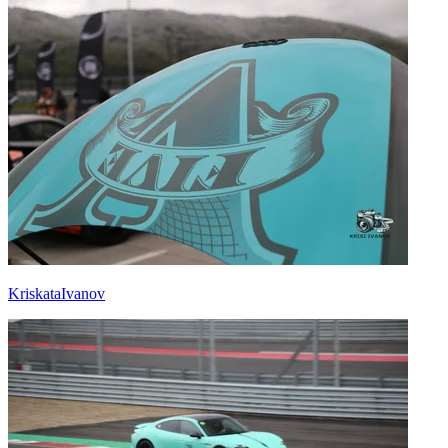
KriskataIvanov