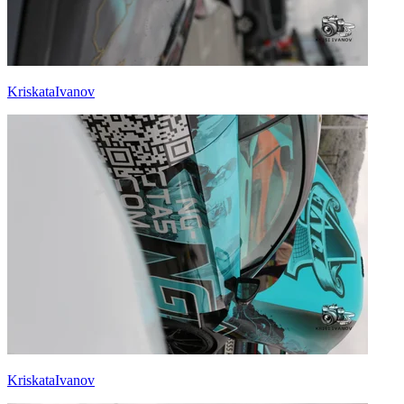
KriskataIvanov
KriskataIvanov