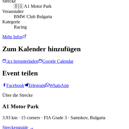
Strecke
🇧🇬
A1 Motor Park
Veranstalter
BMW Club Bulgaria
Kategorie
Racing
Mehr Infos
Zum Kalender hinzufügen
.ics herunterladen
Google Calendar
Event teilen
Facebook
Telegram
WhatsApp
Über die Strecke
A1 Motor Park
3.93 km · 15 corners · FIA Grade 3 · Samokov, Bulgaria
Streckenguide
→