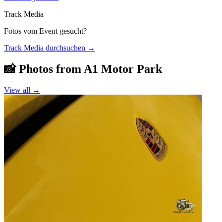
Track Media
Fotos vom Event gesucht?
Track Media durchsuchen
→
📸 Photos from
A1 Motor Park
View all →