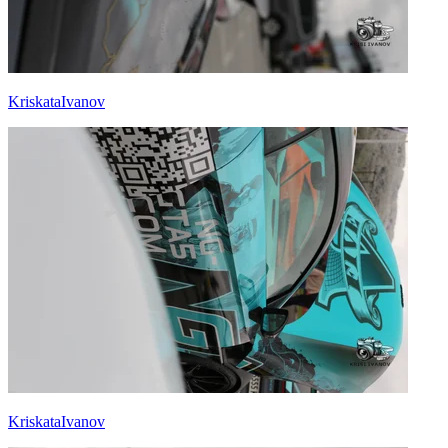
KriskataIvanov
KriskataIvanov