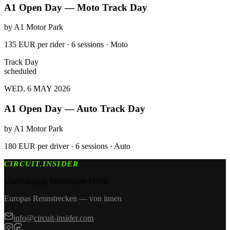
A1 Open Day — Moto Track Day
by
A1 Motor Park
135 EUR per rider · 6 sessions · Moto
Track Day
scheduled
WED, 6 MAY 2026
A1 Open Day — Auto Track Day
by
A1 Motor Park
180 EUR per driver · 6 sessions · Auto
CIRCUIT.INSIDER
Unabhängige Motorsport-Media
Europas Rennstrecken — von innen
info@circuit-insider.com