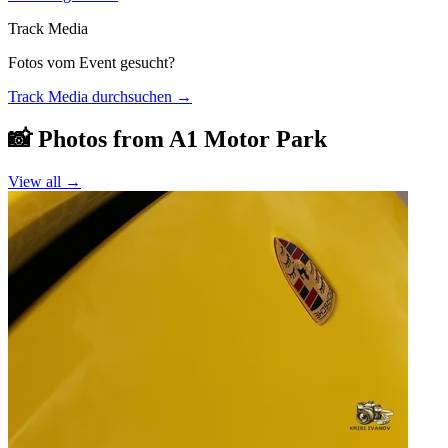
Track Media
Fotos vom Event gesucht?
Track Media durchsuchen
→
📸 Photos from
A1 Motor Park
View all →