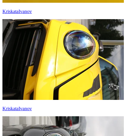
KriskataIvanov
KriskataIvanov