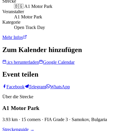
Strecke
🇧🇬
A1 Motor Park
Veranstalter
A1 Motor Park
Kategorie
Open Track Day
Mehr Infos
Zum Kalender hinzufügen
.ics herunterladen
Google Calendar
Event teilen
Facebook
Telegram
WhatsApp
Über die Strecke
A1 Motor Park
3.93 km · 15 corners · FIA Grade 3 · Samokov, Bulgaria
Streckenguide
→