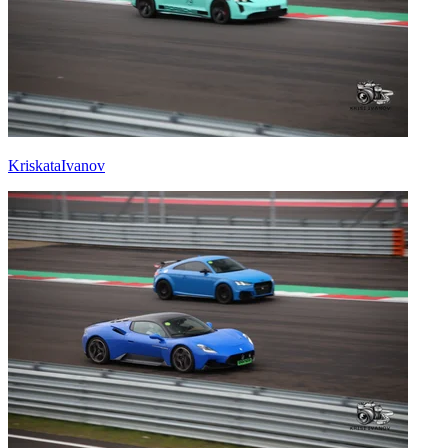
KriskataIvanov