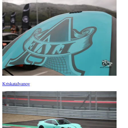
KriskataIvanov