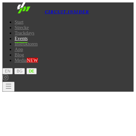
CIRCUIT.INSIDER
Start
Strecke
Trackdays
Events
Instruktoren
App
Blog
Media
NEW
·
·
EN
BG
DE
Start
Strecke
Trackdays
Events
Instruktoren
App