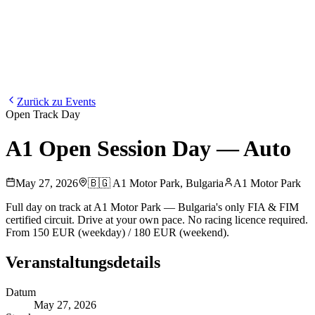
Blog
Media
NEW
·
·
EN
BG
DE
Zurück zu Events
Open Track Day
A1 Open Session Day — Auto
May 27, 2026
🇧🇬
A1 Motor Park
,
Bulgaria
A1 Motor Park
Full day on track at A1 Motor Park — Bulgaria's only FIA & FIM
certified circuit. Drive at your own pace. No racing licence required.
From 150 EUR (weekday) / 180 EUR (weekend).
Veranstaltungsdetails
Datum
May 27, 2026