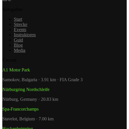
Navigation
Start
Strecke
Events
Instruktoren
Guid
Blog
Media
Circuits
A1 Motor Park
Samokov, Bulgaria · 3.91 km · FIA Grade 3
Nürburgring Nordschleife
Nürburg, Germany · 20.83 km
Spa-Francorchamps
Stavelot, Belgium · 7.00 km
Hockenheimring