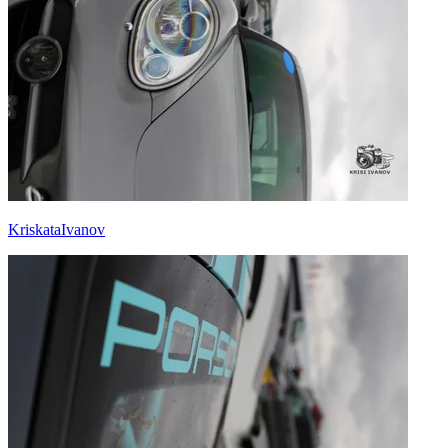
KriskataIvanov