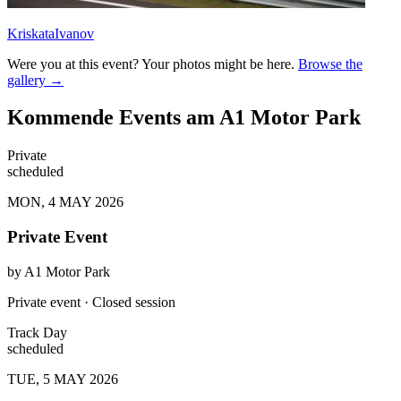
KriskataIvanov
Were you at this event? Your photos might be here.
Browse the
gallery →
Kommende Events am A1 Motor Park
Private
scheduled
MON, 4 MAY 2026
Private Event
by
A1 Motor Park
Private event · Closed session
Track Day
scheduled
TUE, 5 MAY 2026