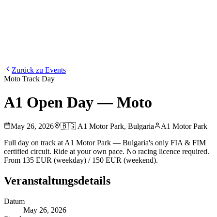
Blog
Media
NEW
·
·
EN
BG
DE
Zurück zu Events
Moto Track Day
A1 Open Day — Moto
May 26, 2026
🇧🇬
A1 Motor Park
,
Bulgaria
A1 Motor Park
Full day on track at A1 Motor Park — Bulgaria's only FIA & FIM
certified circuit. Ride at your own pace. No racing licence required.
From 135 EUR (weekday) / 150 EUR (weekend).
Veranstaltungsdetails
Datum
May 26, 2026