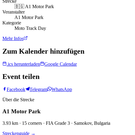
Strecke
🇧🇬
A1 Motor Park
Veranstalter
A1 Motor Park
Kategorie
Moto Track Day
Mehr Infos
Zum Kalender hinzufügen
.ics herunterladen
Google Calendar
Event teilen
Facebook
Telegram
WhatsApp
Über die Strecke
A1 Motor Park
3.93 km · 15 corners · FIA Grade 3 · Samokov, Bulgaria
Streckenguide
→