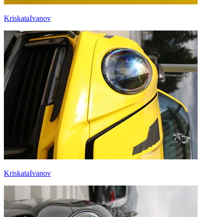
KriskataIvanov
KriskataIvanov