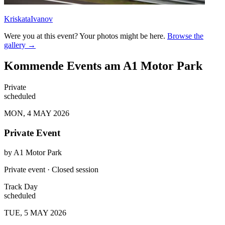
KriskataIvanov
Were you at this event? Your photos might be here.
Browse the
gallery →
Kommende Events am A1 Motor Park
Private
scheduled
MON, 4 MAY 2026
Private Event
by
A1 Motor Park
Private event · Closed session
Track Day
scheduled
TUE, 5 MAY 2026