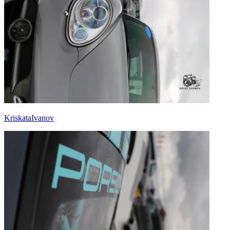
KriskataIvanov