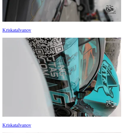
KriskataIvanov
KriskataIvanov