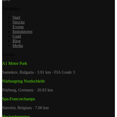
Navigation
Start
Strecke
Events
Instruktoren
Guid
Blog
Media
Circuits
A1 Motor Park
Samokov, Bulgaria · 3.91 km · FIA Grade 3
Nürburgring Nordschleife
Nürburg, Germany · 20.83 km
Spa-Francorchamps
Stavelot, Belgium · 7.00 km
Hockenheimring