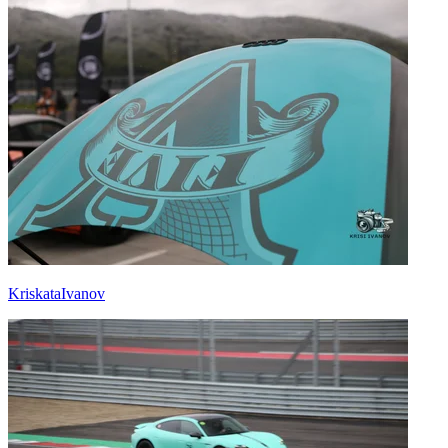
KriskataIvanov