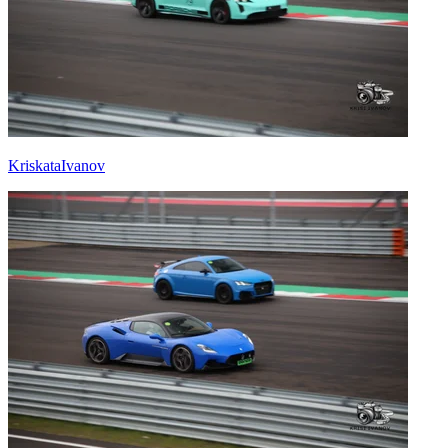
KriskataIvanov