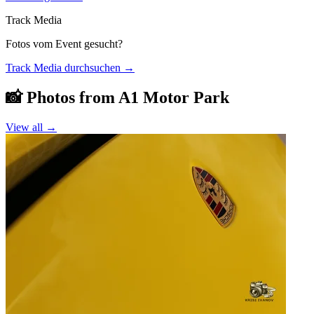
Track Media
Fotos vom Event gesucht?
Track Media durchsuchen
→
📸 Photos from
A1 Motor Park
View all →