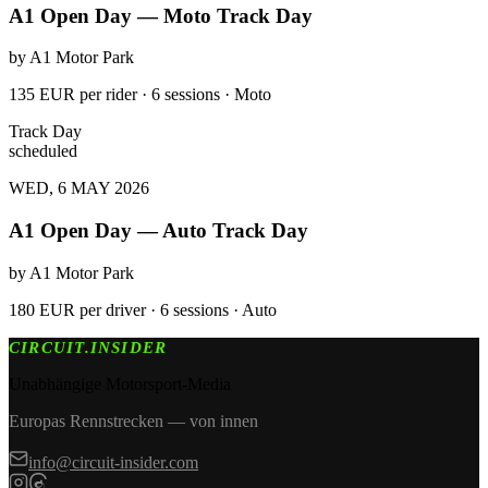
A1 Open Day — Moto Track Day
by
A1 Motor Park
135 EUR per rider · 6 sessions · Moto
Track Day
scheduled
WED, 6 MAY 2026
A1 Open Day — Auto Track Day
by
A1 Motor Park
180 EUR per driver · 6 sessions · Auto
CIRCUIT.INSIDER
Unabhängige Motorsport-Media
Europas Rennstrecken — von innen
info@circuit-insider.com