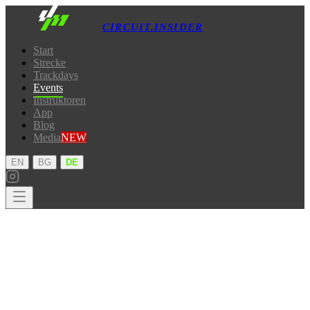
CIRCUIT.INSIDER
Start
Strecke
Trackdays
Events
Instruktoren
App
Blog
Media
NEW
·
·
EN
BG
DE
Start
Strecke
Trackdays
Events
Instruktoren
App