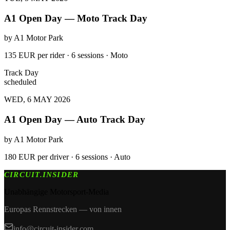
A1 Open Day — Moto Track Day
by
A1 Motor Park
135 EUR per rider · 6 sessions · Moto
Track Day
scheduled
WED, 6 MAY 2026
A1 Open Day — Auto Track Day
by
A1 Motor Park
180 EUR per driver · 6 sessions · Auto
CIRCUIT.INSIDER
Unabhängige Motorsport-Media
Europas Rennstrecken — von innen
info@circuit-insider.com