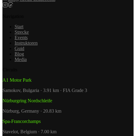
Navigation
Start
Strecke
Events
Instruktoren
Guid
Blog
Media
Circuits
A1 Motor Park
Samokov, Bulgaria · 3.91 km · FIA Grade 3
Nürburgring Nordschleife
Nürburg, Germany · 20.83 km
Spa-Francorchamps
Stavelot, Belgium · 7.00 km