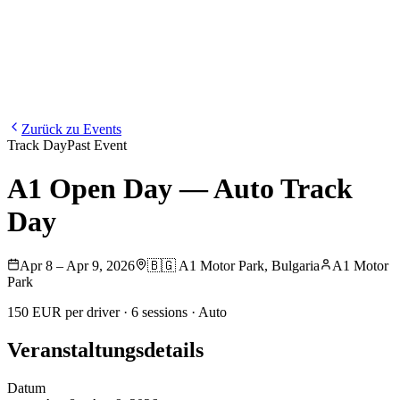
Blog
Media
NEW
·
·
EN
BG
DE
Zurück zu Events
Track Day
Past Event
A1 Open Day — Auto Track
Day
Apr 8 – Apr 9, 2026
🇧🇬
A1 Motor Park
,
Bulgaria
A1 Motor
Park
150 EUR per driver · 6 sessions · Auto
Veranstaltungsdetails
Datum