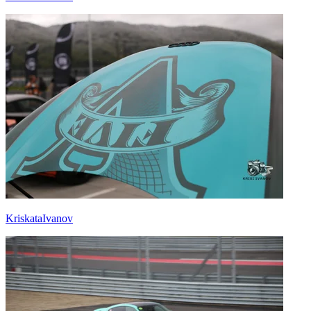
KriskataIvanov