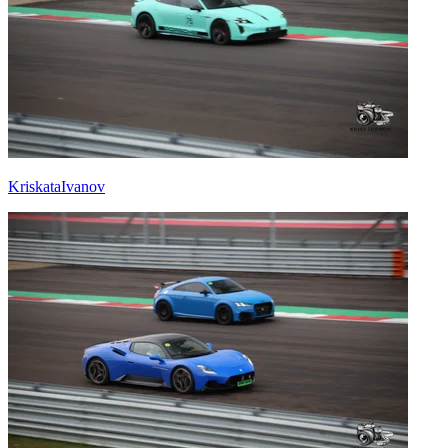
KriskataIvanov