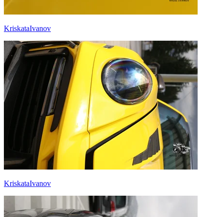
KriskataIvanov
KriskataIvanov