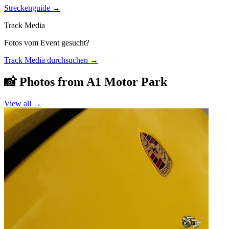
Streckenguide
→
Track Media
Fotos vom Event gesucht?
Track Media durchsuchen
→
📸 Photos from
A1 Motor Park
View all →