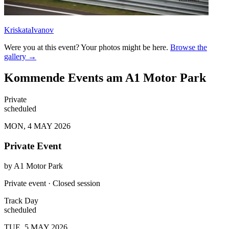
KriskataIvanov
Were you at this event? Your photos might be here.
Browse the
gallery →
Kommende Events am A1 Motor Park
Private
scheduled
MON, 4 MAY 2026
Private Event
by
A1 Motor Park
Private event · Closed session
Track Day
scheduled
TUE, 5 MAY 2026