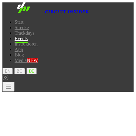
CIRCUIT.INSIDER
Start
Strecke
Trackdays
Events
Instruktoren
App
Blog
Media
NEW
·
·
EN
BG
DE
Start
Strecke
Trackdays
Events
Instruktoren
App