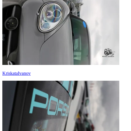
KriskataIvanov