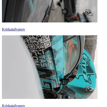
KriskataIvanov
KriskataIvanov