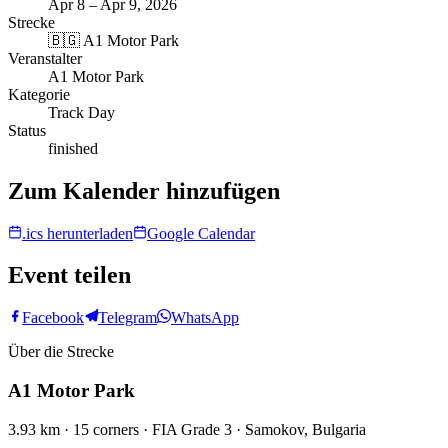
Apr 8 – Apr 9, 2026
Strecke
🇧🇬
A1 Motor Park
Veranstalter
A1 Motor Park
Kategorie
Track Day
Status
finished
Zum Kalender hinzufügen
.ics herunterladen
Google Calendar
Event teilen
Facebook
Telegram
WhatsApp
Über die Strecke
A1 Motor Park
3.93 km · 15 corners · FIA Grade 3 · Samokov, Bulgaria