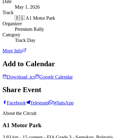
Date
May 1, 2026
Track
🇧🇬
A1 Motor Park
Organizer
Premium Rally
Category
Track Day
More Info
Add to Calendar
Download .ics
Google Calendar
Share Event
Facebook
Telegram
WhatsApp
About the Circuit
A1 Motor Park
3.93 km · 15 corners · FIA Grade 3 · Samokov, Bulgaria