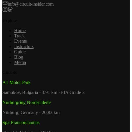
info@circuit-insider.com
Explore
Home
Track
Events
Instructors
Guide
Blog
Media
Circuits
A1 Motor Park
Samokov, Bulgaria · 3.91 km · FIA Grade 3
Nürburgring Nordschleife
Nürburg, Germany · 20.83 km
Spa-Francorchamps