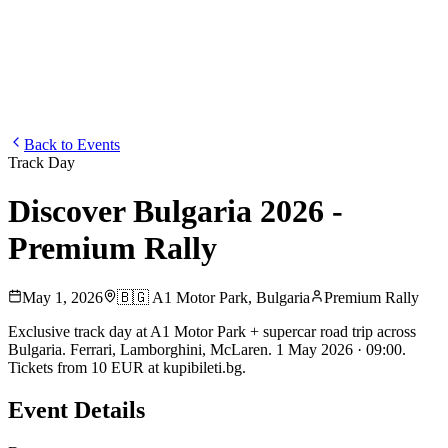
Blog
Media
NEW
·
·
EN
BG
DE
Back to Events
Track Day
Discover Bulgaria 2026 -
Premium Rally
May 1, 2026
🇧🇬
A1 Motor Park
,
Bulgaria
Premium Rally
Exclusive track day at A1 Motor Park + supercar road trip across
Bulgaria. Ferrari, Lamborghini, McLaren. 1 May 2026 · 09:00.
Tickets from 10 EUR at kupibileti.bg.
Event Details