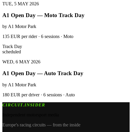
TUE, 5 MAY 2026
A1 Open Day — Moto Track Day
by
A1 Motor Park
135 EUR per rider · 6 sessions · Moto
Track Day
scheduled
WED, 6 MAY 2026
A1 Open Day — Auto Track Day
by
A1 Motor Park
180 EUR per driver · 6 sessions · Auto
CIRCUIT.INSIDER
Independent motorsport media
Europe's racing circuits — from the inside