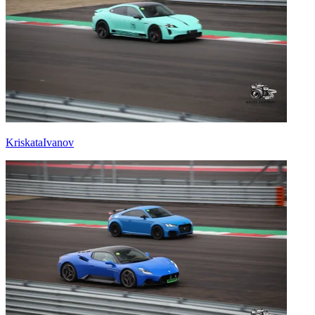
KriskataIvanov