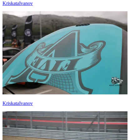
KriskataIvanov
KriskataIvanov