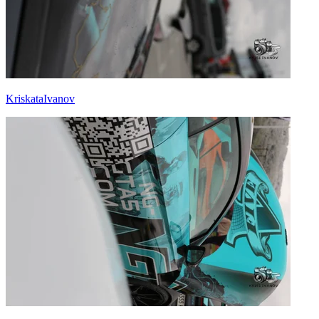
KriskataIvanov