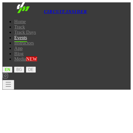
CIRCUIT.INSIDER
Home
Track
Track Days
Events
Instructors
App
Blog
Media
NEW
·
·
EN
BG
DE
Home
Track
Track Days
Events
Instructors
App