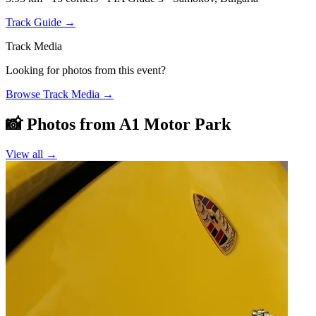
Track Guide
→
Track Media
Looking for photos from this event?
Browse Track Media
→
📸 Photos from
A1 Motor Park
View all →