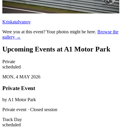
KriskataIvanov
Were you at this event? Your photos might be here.
Browse the
gallery →
Upcoming Events at A1 Motor Park
Private
scheduled
MON, 4 MAY 2026
Private Event
by
A1 Motor Park
Private event · Closed session
Track Day
scheduled