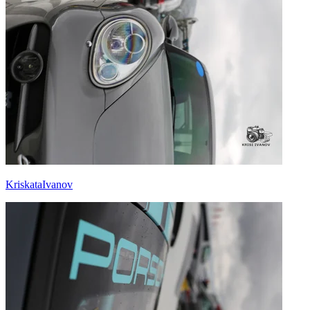
KriskataIvanov