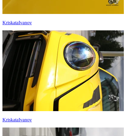
KriskataIvanov
KriskataIvanov