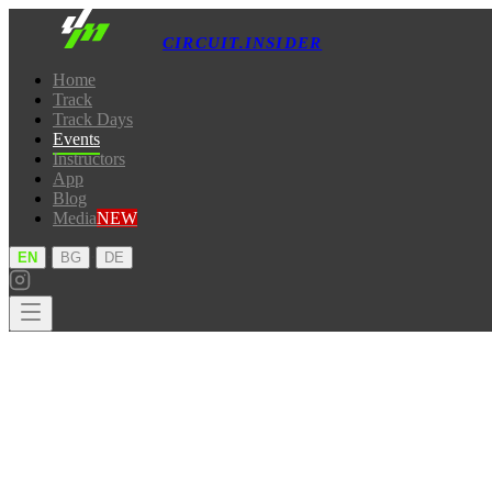
CIRCUIT.INSIDER
Home
Track
Track Days
Events
Instructors
App
Blog
Media
NEW
·
·
EN
BG
DE
Home
Track
Track Days
Events
Instructors
App