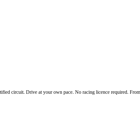
tified circuit. Drive at your own pace. No racing licence required.