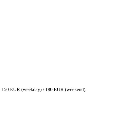
 From 150 EUR (weekday) / 180 EUR (weekend).