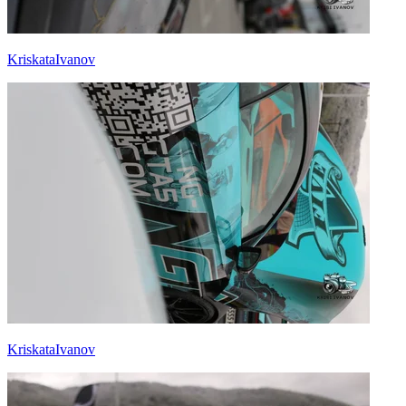
KriskataIvanov
KriskataIvanov