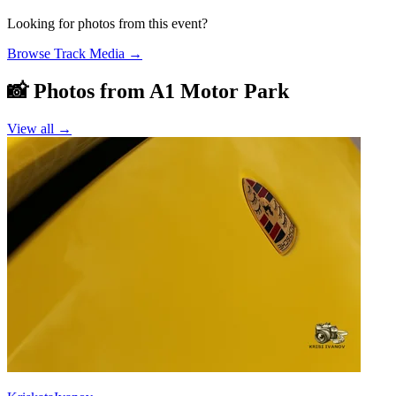
Looking for photos from this event?
Browse Track Media
→
📸 Photos from
A1 Motor Park
View all →