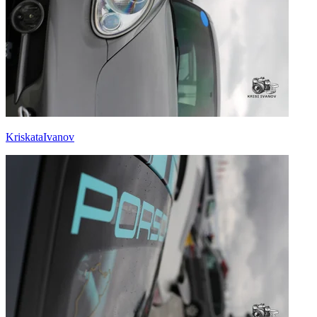
KriskataIvanov