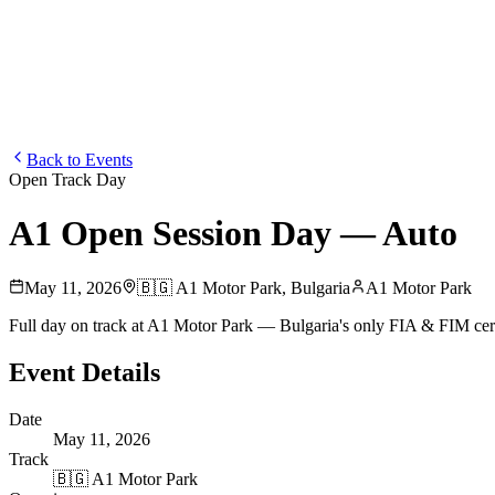
Blog
Media
NEW
·
·
EN
BG
DE
Back to Events
Open Track Day
A1 Open Session Day — Auto
May 11, 2026
🇧🇬
A1 Motor Park
,
Bulgaria
A1 Motor Park
Full day on track at A1 Motor Park — Bulgaria's only FIA & FIM cer
Event Details
Date
May 11, 2026
Track
🇧🇬
A1 Motor Park