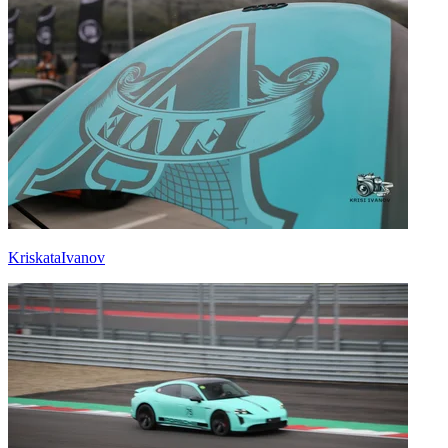
KriskataIvanov