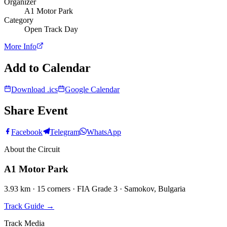
Organizer
A1 Motor Park
Category
Open Track Day
More Info
Add to Calendar
Download .ics
Google Calendar
Share Event
Facebook
Telegram
WhatsApp
About the Circuit
A1 Motor Park
3.93 km · 15 corners · FIA Grade 3 · Samokov, Bulgaria
Track Guide
→
Track Media