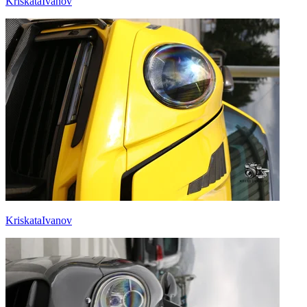
KriskataIvanov
KriskataIvanov