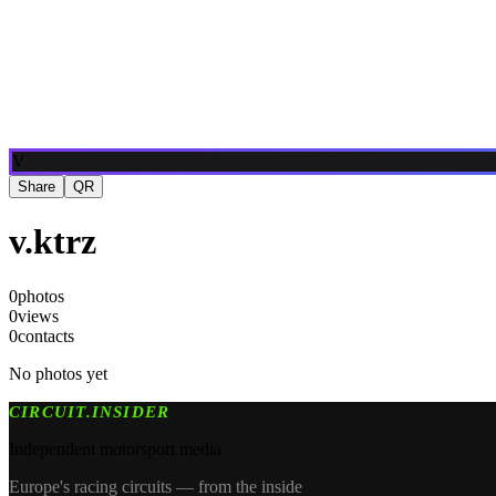
Blog
Media
NEW
·
·
EN
BG
DE
V
Share
QR
v.ktrz
0
photos
0
views
0
contacts
No photos yet
CIRCUIT.INSIDER
Independent motorsport media
Europe's racing circuits — from the inside