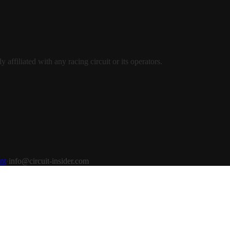
ffiliated with any racing circuit or its operators.
nt
·
info@circuit-insider.com