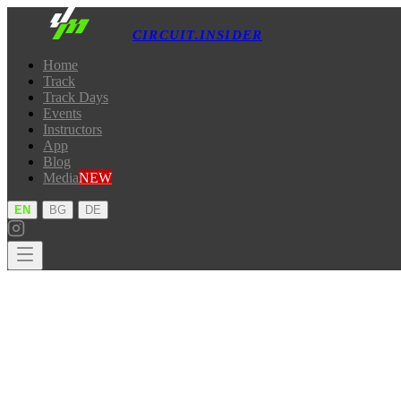
CIRCUIT.INSIDER
Home
Track
Track Days
Events
Instructors
App
Blog
Media
NEW
·
·
EN
BG
DE
Home
Track
Track Days
Events
Instructors
App