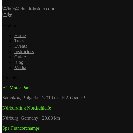
info@circuit-insider.com
Explore
Home
Track
Events
Instructors
Guide
Blog
Media
Circuits
A1 Motor Park
Samokov, Bulgaria · 3.91 km · FIA Grade 3
Nürburgring Nordschleife
Nürburg, Germany · 20.83 km
Spa-Francorchamps