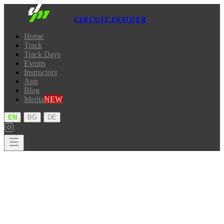
CIRCUIT.INSIDER
Home
Track
Track Days
Events
Instructors
App
Blog
Media
NEW
·
·
EN
BG
DE
Home
Track
Track Days
Events
Instructors
App