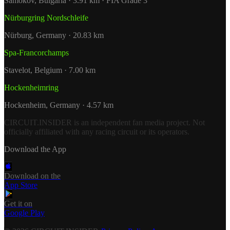
Samokov, Bulgaria · 3.91 km · FIA Grade 3
Nürburgring Nordschleife
Nürburg, Germany · 20.83 km
Spa-Francorchamps
Stavelot, Belgium · 7.00 km
Hockenheimring
Hockenheim, Germany · 4.57 km
CIRCUIT.INSIDER is an independent fan media project. Not
officially affiliated with any racing circuit or its operators.
Download the App
Download on the
App Store
Get it on
Google Play