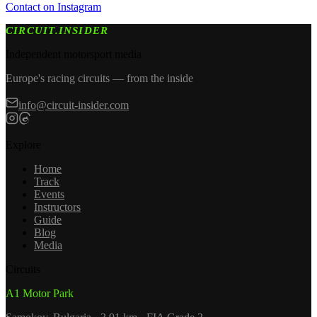
Contact on Instagram
CIRCUIT.INSIDER
Independent motorsport media
Europe's racing circuits — from the inside
info@circuit-insider.com
Explore
Home
Track
Events
Instructors
Guide
Blog
Media
Circuits
A1 Motor Park