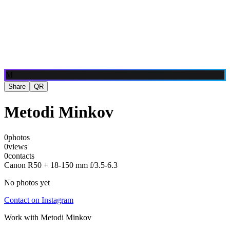
Blog
Media
NEW
·
·
EN
BG
DE
M
Share
QR
Metodi Minkov
0
photos
0
views
0
contacts
Canon R50 + 18-150 mm f/3.5-6.3
No photos yet
Contact on Instagram
Work with
Metodi Minkov