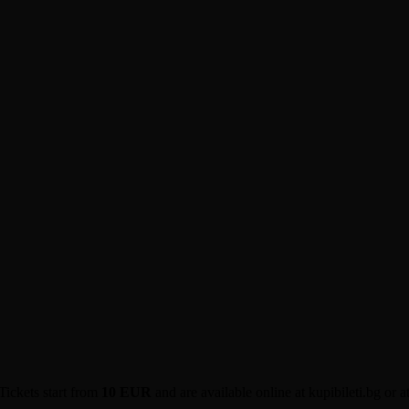
Tickets start from
10 EUR
and are available online at kupibileti.bg or a