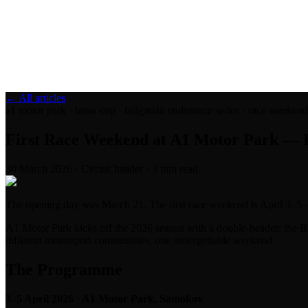
Blog
Media
NEW
·
·
EN
BG
DE
← All articles
a1 motor park · bmw cup · bulgarian endurance series · race weekend · 
First Race Weekend at A1 Motor Park — 
30 March 2026
·
Circuit Insider
·
3
min read
The opening day was March 21. The first race weekend is April 3–5 —
A1 Motor Park kicks off the 2026 season with a double-header: the
B
different motorsport communities, one unforgettable weekend.
The Programme
3–5 April 2026 · A1 Motor Park, Samokov