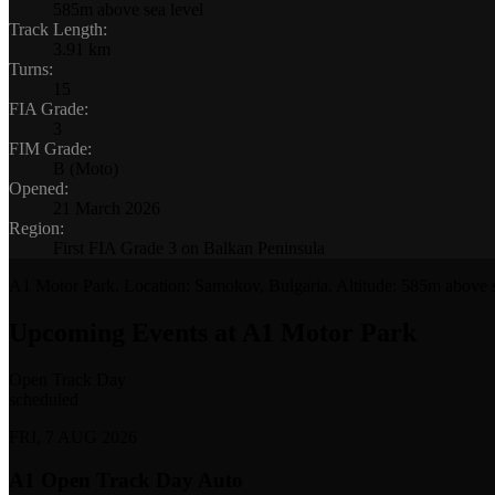
585m above sea level
Track Length
:
3.91 km
Turns
:
15
FIA Grade
:
3
FIM Grade
:
B (Moto)
Opened
:
21 March 2026
Region
:
First FIA Grade 3 on Balkan Peninsula
A1 Motor Park
. Location:
Samokov, Bulgaria
. Altitude:
585m above s
Upcoming Events at A1 Motor Park
Open Track Day
scheduled
FRI, 7 AUG 2026
A1 Open Track Day Auto