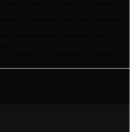
 (April 3–4) and the Bulgarian Endurance Series BES 999 — the
he public — no racing licence or race car required. You can drive
hway. Drive time from central Sofia is around 55 minutes.
the gate.
st 15 km from the circuit, with restaurant, spa and parking for