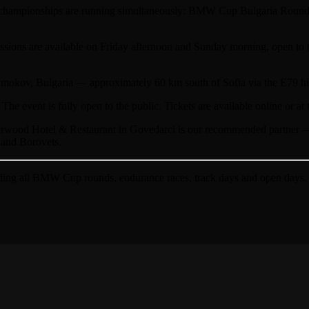
hampionships are running simultaneously: BMW Cup Bulgaria Round 1
ssions are available on Friday afternoon and Sunday morning, open to t
mokov, Bulgaria — approximately 60 km south of Sofia via the E79 hig
The event is fully open to the public. Tickets are available online or at 
wood Hotel & Restaurant in Govedarci is our recommended partner — ju
 and Borovets.
ing all BMW Cup rounds, endurance races, track days and open days.