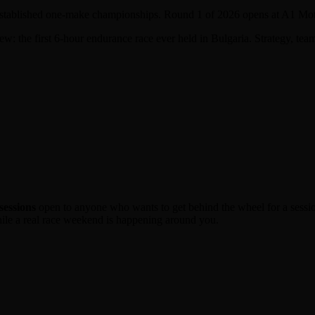
 established one-make championships. Round 1 of 2026 opens at A1 Mo
w: the first 6-hour endurance race ever held in Bulgaria. Strategy, tea
sessions
open to anyone who wants to get behind the wheel for a session
hile a real race weekend is happening around you.