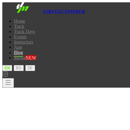
CIRCUIT.INSIDER
Home
Track
Track Days
Events
Instructors
App
Blog
Media
NEW
·
·
EN
BG
DE
Home
Track
Track Days
Events
Instructors
App