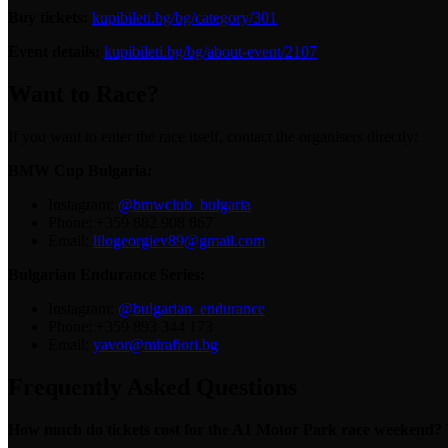
Buy tickets:
kupibileti.bg/bg/category/301
Event details:
kupibileti.bg/bg/about-event/2107
Want to Race?
If you want to enter the race itself, contact the organisers directly:
BMW Cup Bulgaria:
Instagram:
@bmwclub_bulgaria
Phone: +359 882 908 867
Email:
lilogeorgiev89@gmail.com
Bulgarian Endurance Series:
Instagram:
@bulgarian_endurance
Phone: +359 893 344 173
Email:
yavor@mirafiori.bg
Frequently Asked Questions
How much do tickets cost for the A1 Motor Park race weekend?