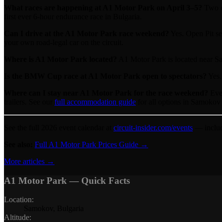
What races are happening at A1 Motor Park on April 3–5?
Two c
first ever 6-hour endurance race in Bulgaria.
Can I drive at the A1 Motor Park race weekend?
Yes. Open Pit se
your own road-legal car on the circuit.
Where is A1 Motor Park located?
A1 Motor Park is located near Sa
Is the BMW Cup race at A1 Motor Park open to spectators?
Yes. 
Where can I stay near A1 Motor Park for the race weekend?
Ever
trailers. See our
full accommodation guide
for all options in Samokov
See the full 2026 event calendar at
circuit-insider.com/events
— includ
See also:
Full A1 Motor Park Prices Guide →
More articles →
A1 Motor Park
— Quick Facts
Location
:
Samokov, Bulgaria
Altitude
: