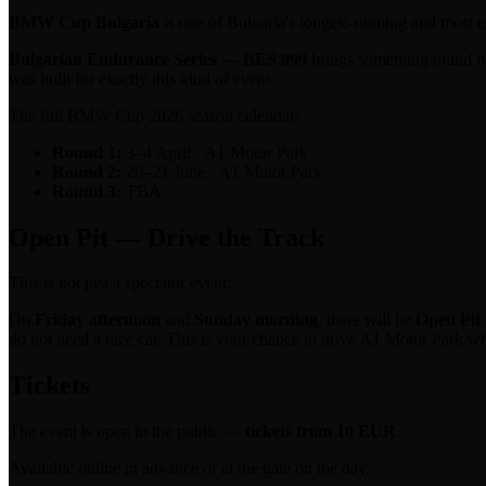
BMW Cup Bulgaria
is one of Bulgaria's longest-running and most
Bulgarian Endurance Series — BES 999
brings something brand ne
was built for exactly this kind of event.
The full BMW Cup 2026 season calendar:
Round 1:
3–4 April · A1 Motor Park
Round 2:
20–21 June · A1 Motor Park
Round 3:
TBA
Open Pit — Drive the Track
This is not just a spectator event.
On
Friday afternoon
and
Sunday morning
, there will be
Open Pit 
do not need a race car. This is your chance to drive A1 Motor Park w
Tickets
The event is open to the public —
tickets from 10 EUR
.
Available online in advance or at the gate on the day.